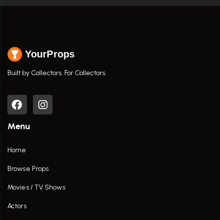
YourProps
Built by Collectors. For Collectors.
Menu
Home
Browse Props
Movies / TV Shows
Actors