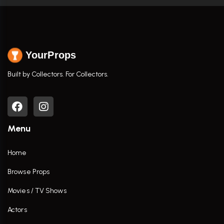
YourProps
Built by Collectors. For Collectors.
Menu
Home
Browse Props
Movies / TV Shows
Actors