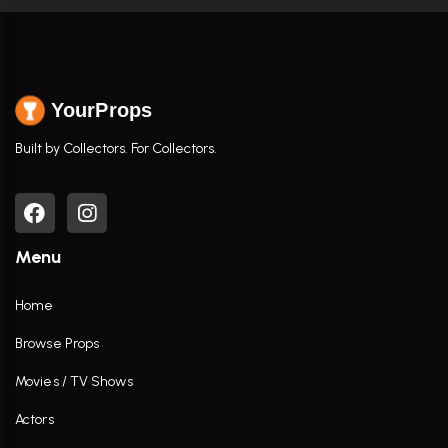
YourProps
Built by Collectors. For Collectors.
Menu
Home
Browse Props
Movies / TV Shows
Actors