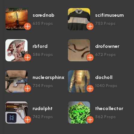
sarednab
scifimuseum
635
Props
753
Props
rbford
drofowner
586
Props
672
Props
nuclearsphinx
docholl
734
Props
1040
Props
rudolpht
thecollector
742
Props
562
Props