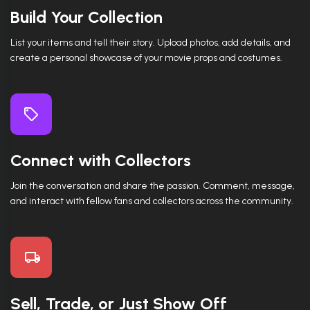
Build Your Collection
List your items and tell their story. Upload photos, add details, and
create a personal showcase of your movie props and costumes.
Connect with Collectors
Join the conversation and share the passion. Comment, message,
and interact with fellow fans and collectors across the community.
Sell, Trade, or Just Show Off