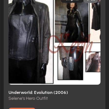
Underworld: Evolution (2006)
Selene's Hero Outfit