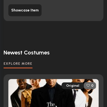
Showcase Item
Newest Costumes
EXPLORE MORE
Original
0