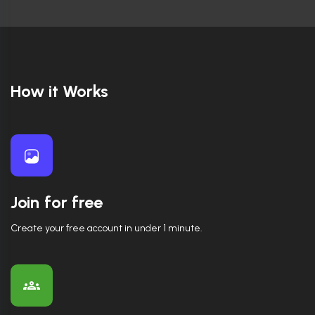
How it Works
Join for free
Create your free account in under 1 minute.