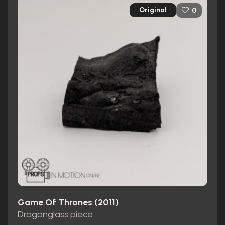
Original
0
Game Of Thrones (2011)
Dragonglass piece