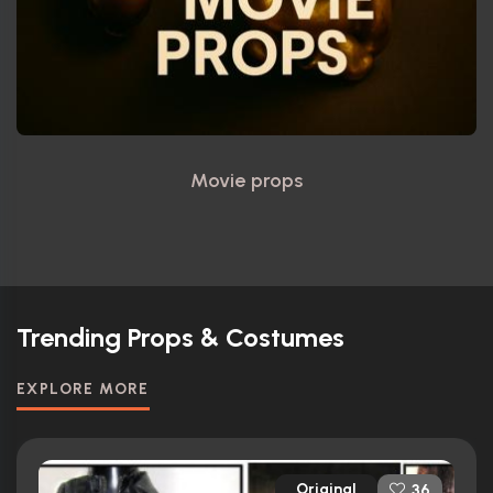
Movie props
Trending Props & Costumes
EXPLORE MORE
Original
36