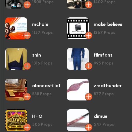
1508
Props
1402
Props
mchale
make believe
1157
Props
1367
Props
shin
filmfans
1316
Props
995
Props
alancastillo1
zredthunder
838
Props
877
Props
HHO
dimue
505
Props
547
Props