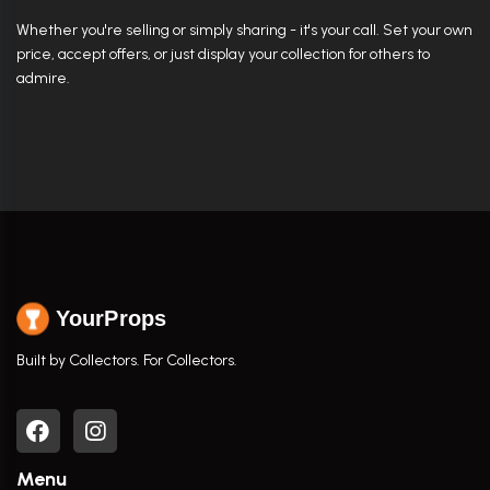
Whether you're selling or simply sharing - it's your call. Set your own
price, accept offers, or just display your collection for others to
admire.
YourProps
Built by Collectors. For Collectors.
Menu