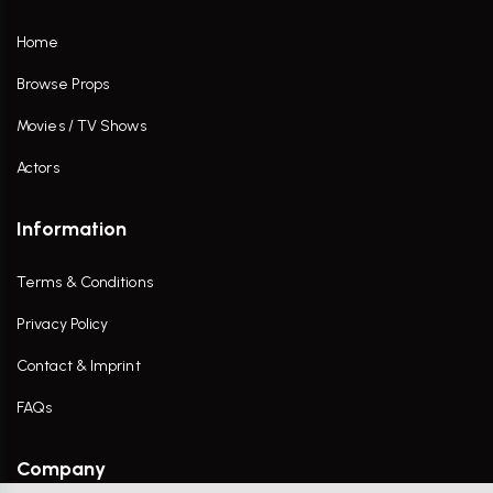
Home
Browse Props
Movies / TV Shows
Actors
Information
Terms & Conditions
Privacy Policy
Contact & Imprint
FAQs
Company