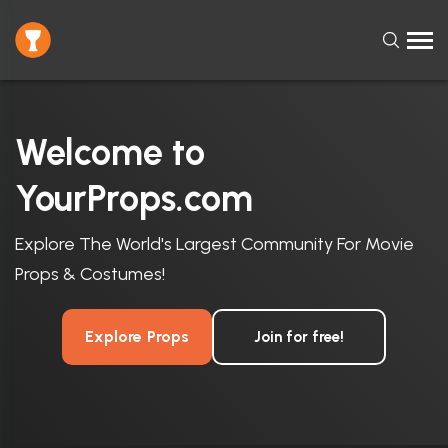
Welcome to
YourProps.com
Explore The World's Largest Community For Movie
Props & Costumes!
Explore Props
Join for free!