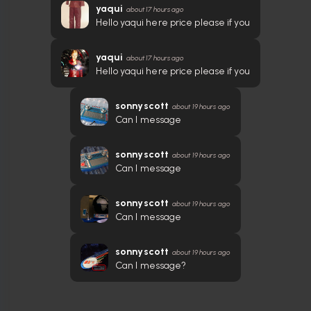
yaqui
about 17 hours ago
Hello yaqui here price please if you
yaqui
about 17 hours ago
Hello yaqui here price please if you
sonnyscott
about 19 hours ago
Can I message
sonnyscott
about 19 hours ago
Can I message
sonnyscott
about 19 hours ago
Can I message
sonnyscott
about 19 hours ago
Can I message?