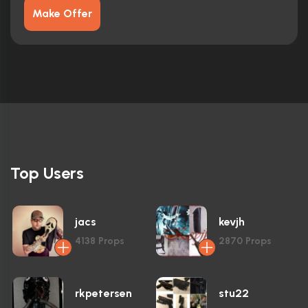
Make Offer
Top Users
jacs
kevjh
4138
Props
2870
Props
rkpetersen
stu22