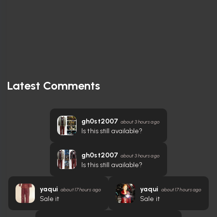
Latest Comments
gh0st2007
about 3 hours ago
Is this still available?
gh0st2007
about 3 hours ago
Is this still available?
yaqui
yaqui
about 17 hours ago
about 17 hours ago
Sale it
Sale it