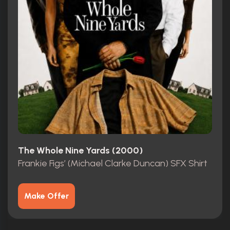
The Whole Nine Yards (2000)
Frankie Figs’ (Michael Clarke Duncan) SFX Shirt
Make Offer