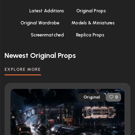
Latest Additions
Original Props
Original Wardrobe
Models & Miniatures
Screenmatched
Replica Props
Newest Original Props
EXPLORE MORE
Original
0