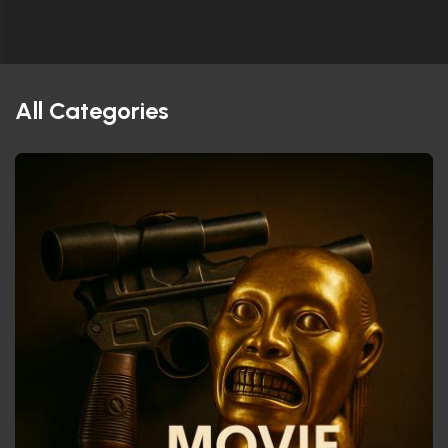
All Categories