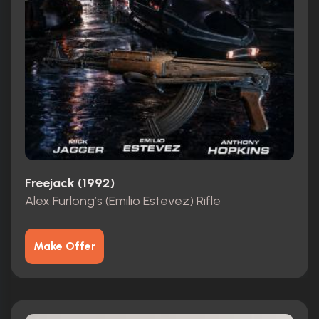
Freejack (1992)
Alex Furlong’s (Emilio Estevez) Rifle
Make Offer