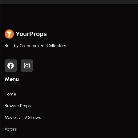
YourProps
Built by Collectors. For Collectors.
Menu
Home
Browse Props
Movies / TV Shows
Actors