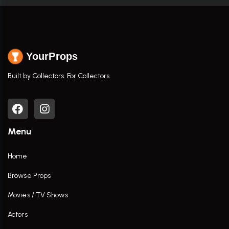
YourProps
Built by Collectors. For Collectors.
Menu
Home
Browse Props
Movies / TV Shows
Actors