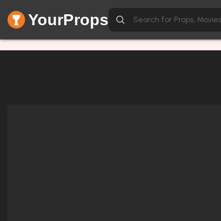
YourProps
Network Error