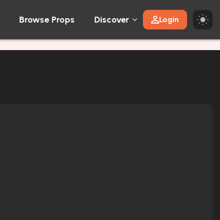
Browse Props
Discover
Login