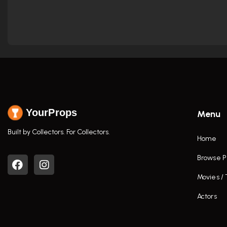
YourProps
Menu
Built by Collectors. For Collectors.
Home
Browse P
Movies /
Actors