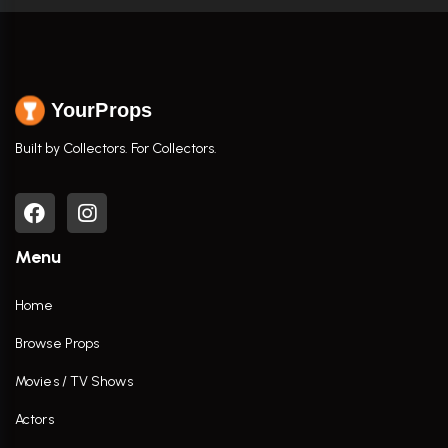
YourProps
Built by Collectors. For Collectors.
Menu
Home
Browse Props
Movies / TV Shows
Actors