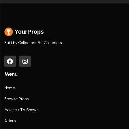
YourProps
Built by Collectors. For Collectors.
Menu
Home
Browse Props
Movies / TV Shows
Actors