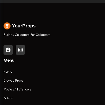
YourProps
Built by Collectors. For Collectors.
Menu
Home
Browse Props
Movies / TV Shows
Actors