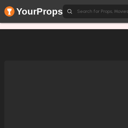
YourProps