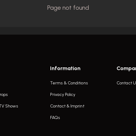
Information
Compa
Terms & Conditions
Contact U
rops
Privacy Policy
 TV Shows
Contact & Imprint
FAQs