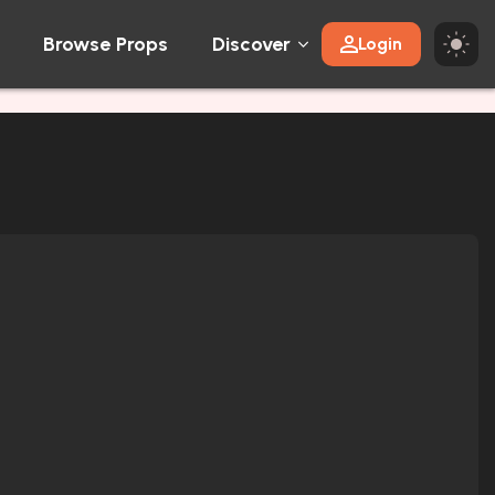
Browse Props
Discover
Login