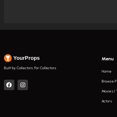
YourProps
Menu
Built by Collectors. For Collectors.
Home
Browse P
Movies /
Actors