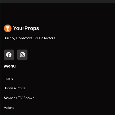
YourProps
Built by Collectors. For Collectors.
Menu
Home
Browse Props
Movies / TV Shows
Actors