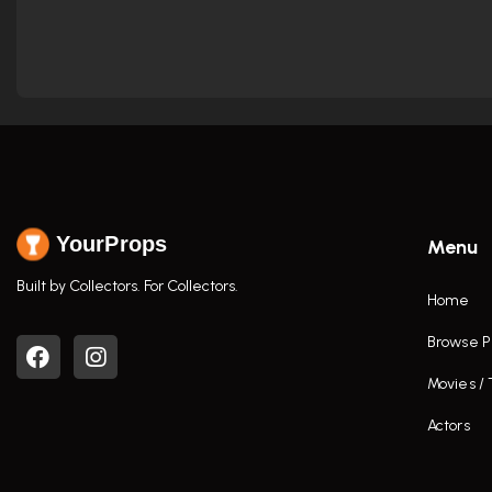
YourProps
Menu
Built by Collectors. For Collectors.
Home
Browse P
Movies /
Actors