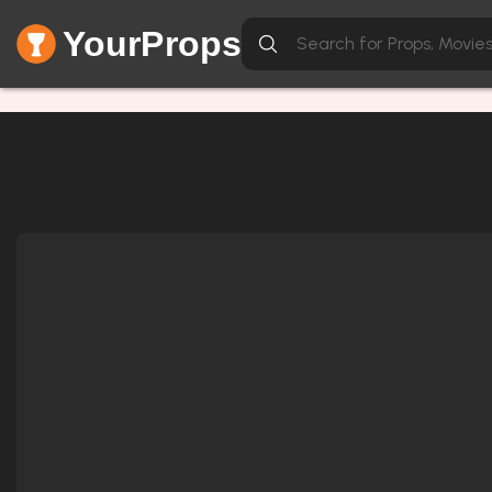
YourProps
Network Error