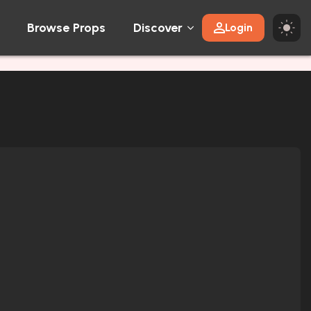
Browse Props
Discover
Login