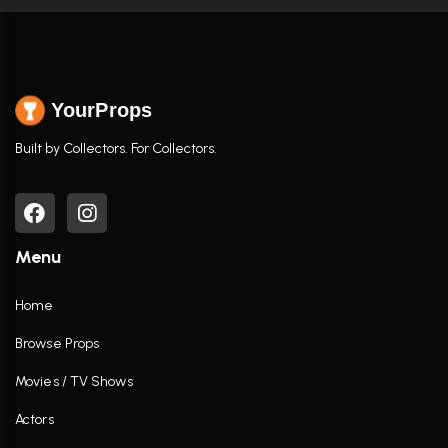
YourProps
Built by Collectors. For Collectors.
Menu
Home
Browse Props
Movies / TV Shows
Actors