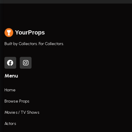
YourProps
Built by Collectors. For Collectors.
Menu
Home
Browse Props
Movies / TV Shows
Actors