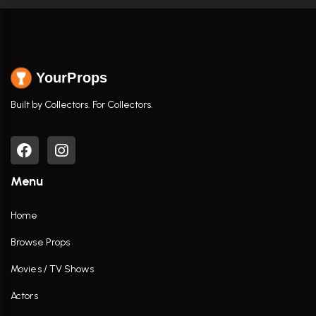
YourProps
Built by Collectors. For Collectors.
Menu
Home
Browse Props
Movies / TV Shows
Actors