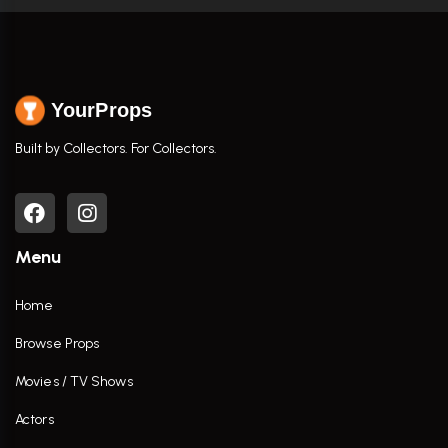
YourProps
Built by Collectors. For Collectors.
Menu
Home
Browse Props
Movies / TV Shows
Actors