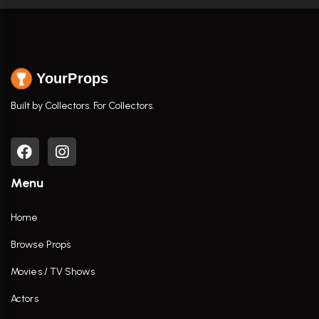
YourProps
Built by Collectors. For Collectors.
Menu
Home
Browse Props
Movies / TV Shows
Actors