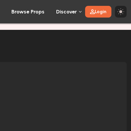
Browse Props
Discover
Login