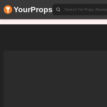
YourProps
Network Error