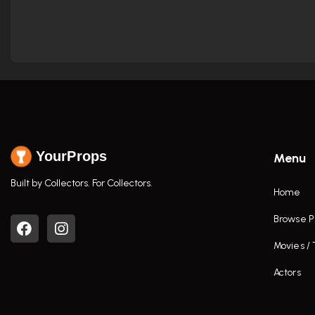
YourProps
Menu
Built by Collectors. For Collectors.
Home
Browse P
Movies /
Actors