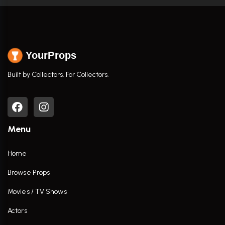
YourProps
Built by Collectors. For Collectors.
Menu
Home
Browse Props
Movies / TV Shows
Actors