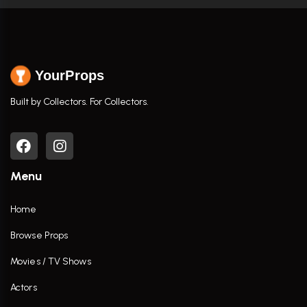
YourProps
Built by Collectors. For Collectors.
Menu
Home
Browse Props
Movies / TV Shows
Actors