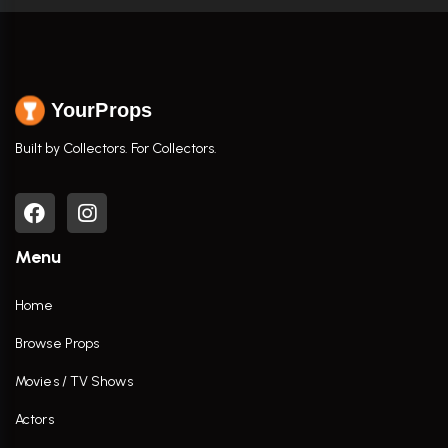
YourProps
Built by Collectors. For Collectors.
Menu
Home
Browse Props
Movies / TV Shows
Actors