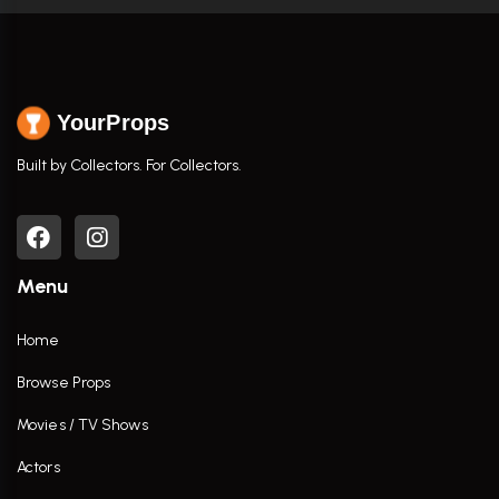
YourProps
Built by Collectors. For Collectors.
Menu
Home
Browse Props
Movies / TV Shows
Actors