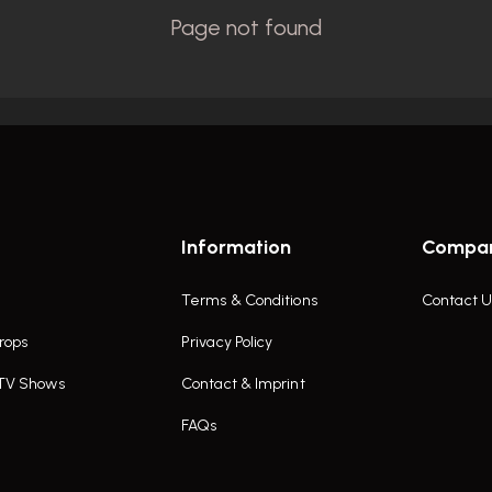
Information
Compa
Terms & Conditions
Contact U
rops
Privacy Policy
 TV Shows
Contact & Imprint
FAQs