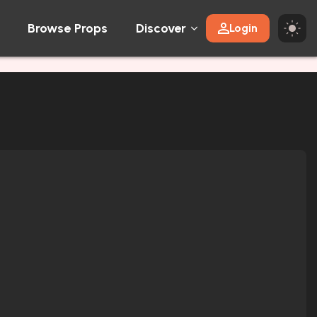
Browse Props
Discover
Login