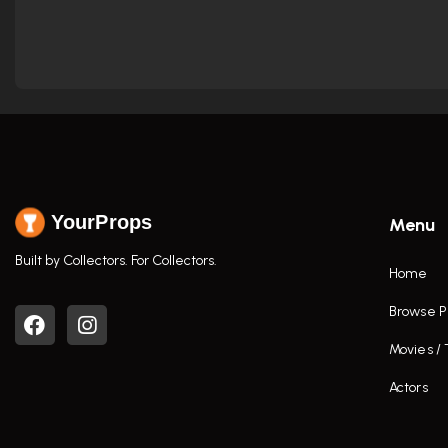
YourProps
Menu
Built by Collectors. For Collectors.
Home
Browse P
Movies /
Actors