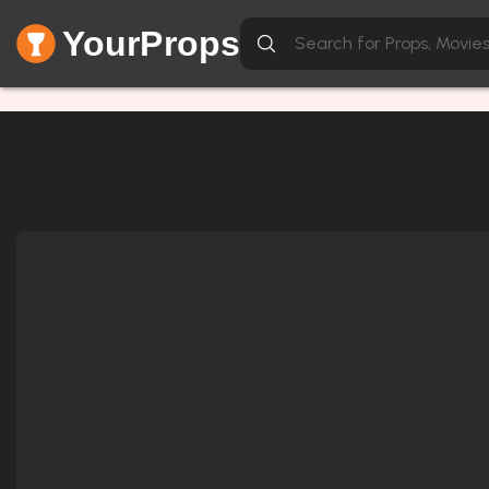
YourProps