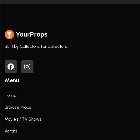
YourProps
Built by Collectors. For Collectors.
Menu
Home
Browse Props
Movies / TV Shows
Actors