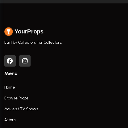
YourProps
Built by Collectors. For Collectors.
Menu
Home
Browse Props
Movies / TV Shows
Actors