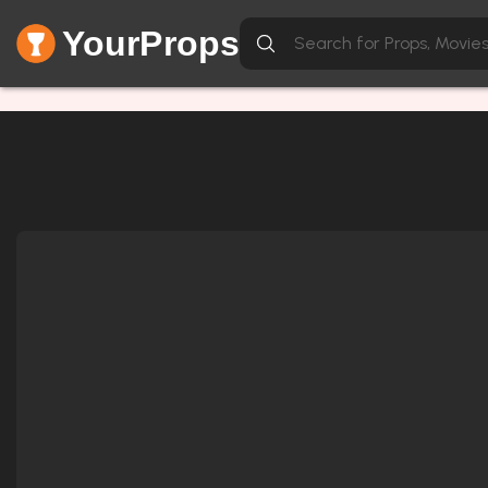
YourProps
Network Error