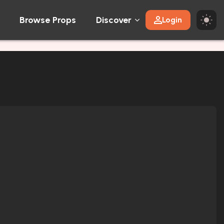
Browse Props
Discover
Login