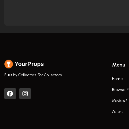
YourProps
Menu
Built by Collectors. For Collectors.
Home
Browse P
Movies /
Actors