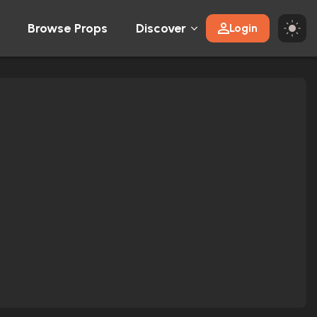
Browse Props
Discover
Login