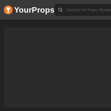
YourProps