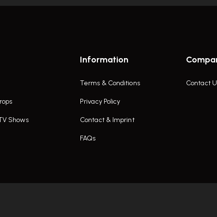
Information
Compa
Terms & Conditions
Contact U
rops
Privacy Policy
 TV Shows
Contact & Imprint
FAQs