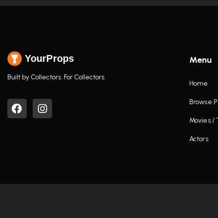
YourProps
Menu
Built by Collectors. For Collectors.
Home
Browse P
Movies /
Actors