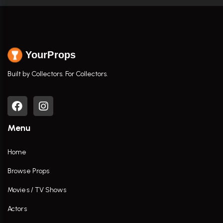
YourProps
Built by Collectors. For Collectors.
Menu
Home
Browse Props
Movies / TV Shows
Actors