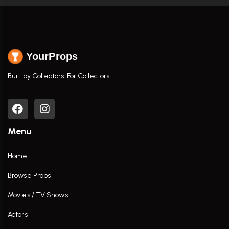
YourProps
Built by Collectors. For Collectors.
Menu
Home
Browse Props
Movies / TV Shows
Actors