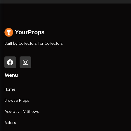
YourProps
Built by Collectors. For Collectors.
Menu
Home
Browse Props
Movies / TV Shows
Actors