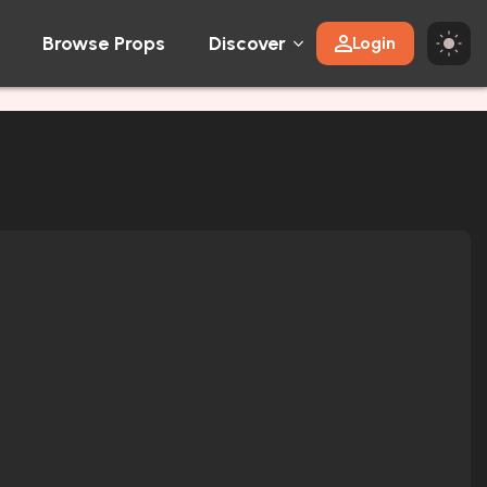
Browse Props
Discover
Login