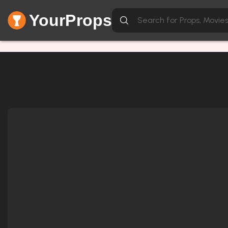
YourProps
Network Error