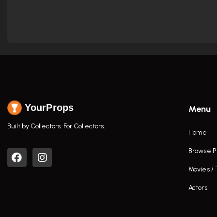
YourProps
Menu
Built by Collectors. For Collectors.
Home
Browse P
Movies /
Actors