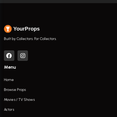
YourProps
Built by Collectors. For Collectors.
Menu
Home
Browse Props
Movies / TV Shows
Actors