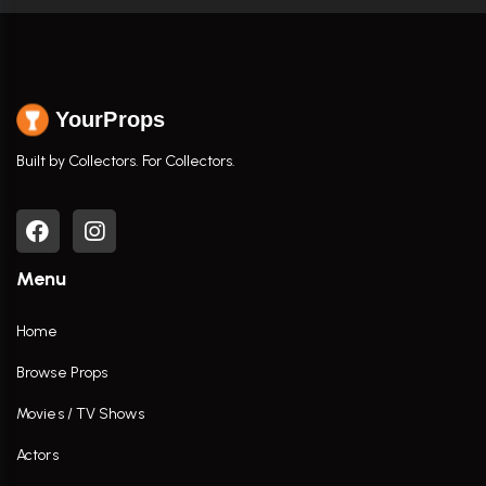
YourProps
Built by Collectors. For Collectors.
Menu
Home
Browse Props
Movies / TV Shows
Actors