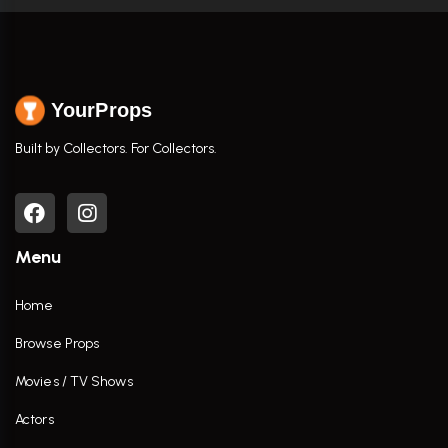
YourProps
Built by Collectors. For Collectors.
Menu
Home
Browse Props
Movies / TV Shows
Actors