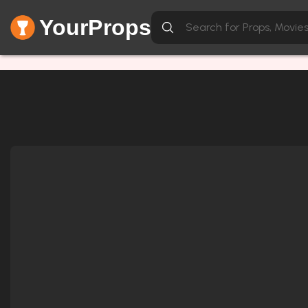
YourProps
Network Error