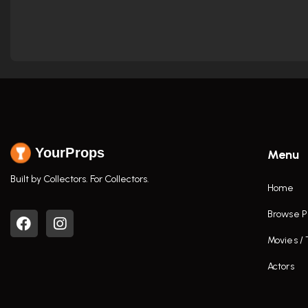
YourProps
Menu
Built by Collectors. For Collectors.
Home
Browse P
Movies /
Actors