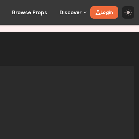
Browse Props
Discover
Login