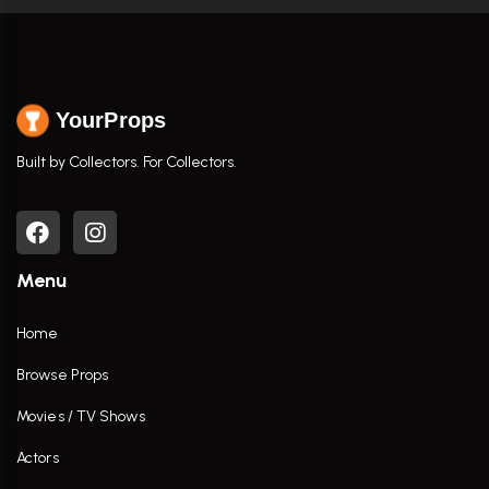
YourProps
Built by Collectors. For Collectors.
Menu
Home
Browse Props
Movies / TV Shows
Actors