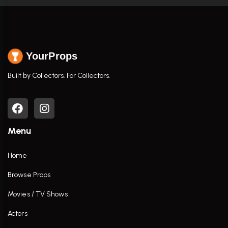
YourProps
Built by Collectors. For Collectors.
Menu
Home
Browse Props
Movies / TV Shows
Actors