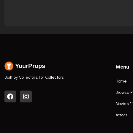
YourProps
Menu
Built by Collectors. For Collectors.
Home
Browse P
Movies /
Actors