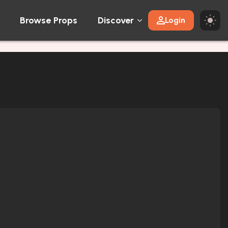
Browse Props
Discover
Login