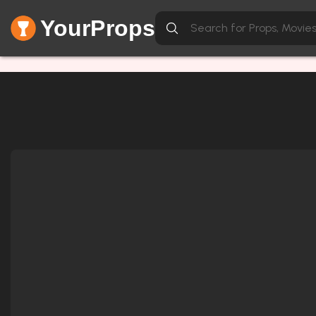
YourProps
Network Error