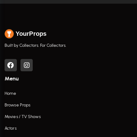
YourProps
Built by Collectors. For Collectors.
Menu
Home
Browse Props
Movies / TV Shows
Actors