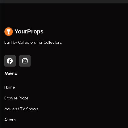
YourProps
Built by Collectors. For Collectors.
Menu
Home
Browse Props
Movies / TV Shows
Actors