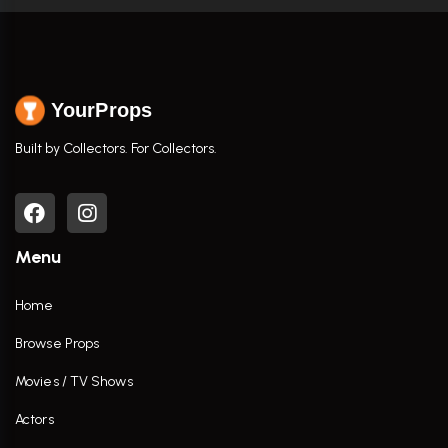
YourProps
Built by Collectors. For Collectors.
Menu
Home
Browse Props
Movies / TV Shows
Actors