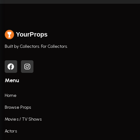
YourProps
Built by Collectors. For Collectors.
Menu
Home
Browse Props
Movies / TV Shows
Actors