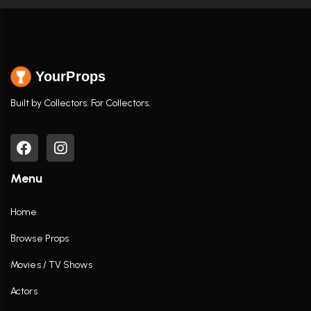
YourProps
Built by Collectors. For Collectors.
Menu
Home
Browse Props
Movies / TV Shows
Actors