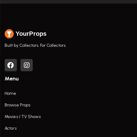
YourProps
Built by Collectors. For Collectors.
Menu
Home
Browse Props
Movies / TV Shows
Actors