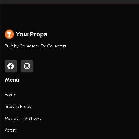
YourProps
Built by Collectors. For Collectors.
Menu
Home
Browse Props
Movies / TV Shows
Actors