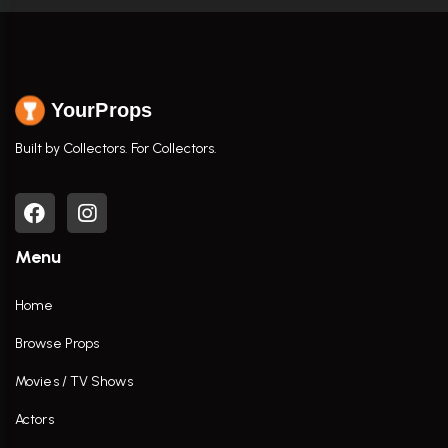
YourProps
Built by Collectors. For Collectors.
Menu
Home
Browse Props
Movies / TV Shows
Actors