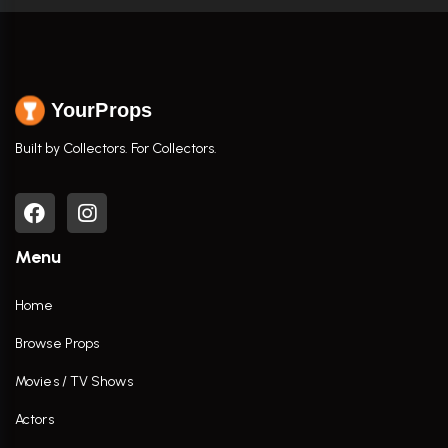
YourProps
Built by Collectors. For Collectors.
Menu
Home
Browse Props
Movies / TV Shows
Actors