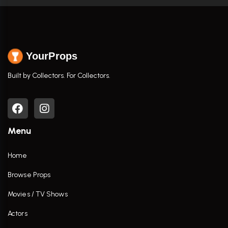
YourProps
Built by Collectors. For Collectors.
Menu
Home
Browse Props
Movies / TV Shows
Actors