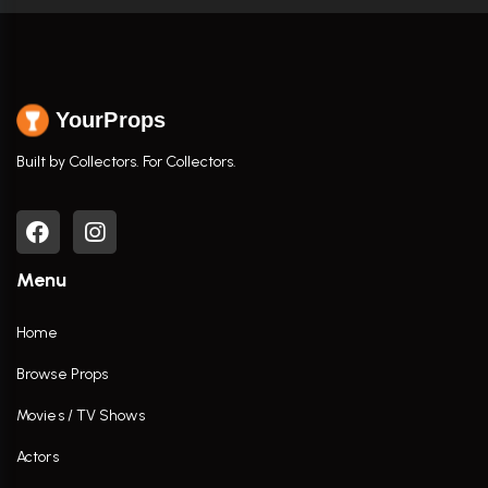
YourProps
Built by Collectors. For Collectors.
Menu
Home
Browse Props
Movies / TV Shows
Actors